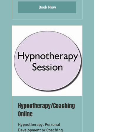
Book Now
Hypnotherapy/Coaching
Online
Hypnotherapy, Personal
Development or Coaching