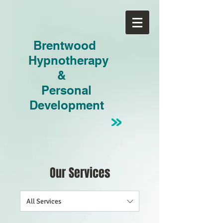
Brentwood
Hypnotherapy
&
Personal
Development
Our Services
All Services