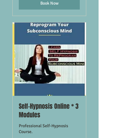
Book Now
Self-Hypnosis Online * 3
Modules
Professional Self-Hypnosis
Course.