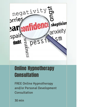
Online Hypnotherapy
Consultation
FREE Online Hypnotherapy
and/or Personal Development
Consultation
30 min