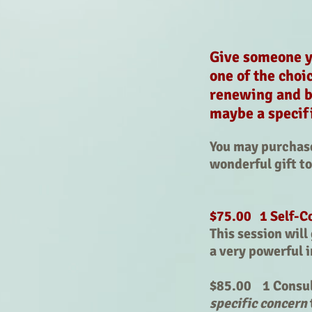
Give someone yo
one of the choi
renewing and b
maybe a specif
You may purchase 
wonderful gift t
$75.00 1 Self-C
This session wil
a very powerful 
$85.00 1 Consult
specific concern