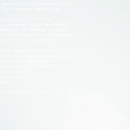
ainwright International Masters
tification Handwriting
nosis Specialist for PTSD
sis and Weight Loss Specialist
oking Cessation
Neuro Linguistic Programming
ist for Sports/Athletic
utic Imagery Facilitator
Specializing in Trauma Recovery
Pain Management
Pain Relief
(TCM)
ation
sociation
 AFL-CIO, CLC