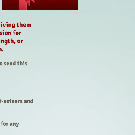
giving them
sion for
ngth, or
on.
o send this
lf-esteem and
for any