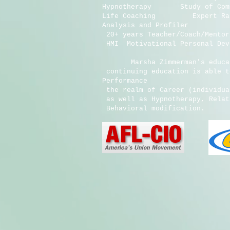
Hypnotherapy Study of Communi
Life Coaching Expert Ratin
Analysis and Profiler
20+ years Teacher/Coach/Ment
HMI Motivational Personal 
AHA Certifica
Marsha Zimmerman's educatio
continuing education is able 
Performance
the realm of Career (individu
as well as Hypnotherapy, Rel
Behavioral modificat
IVS Training 
IVS Traini
Chakra Ener
America
Hypnotherapist