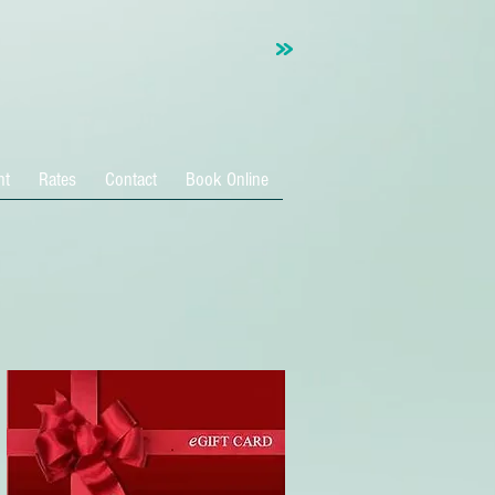
nt
Rates
Contact
Book Online