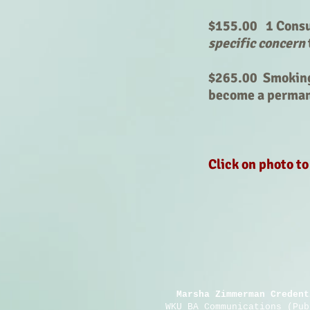
$155.00 1 Consul
specific concern
$265.00 Smoking
become a perma
Click on photo t
Marsha Zimmerman Credent
WKU BA Communications (Pu