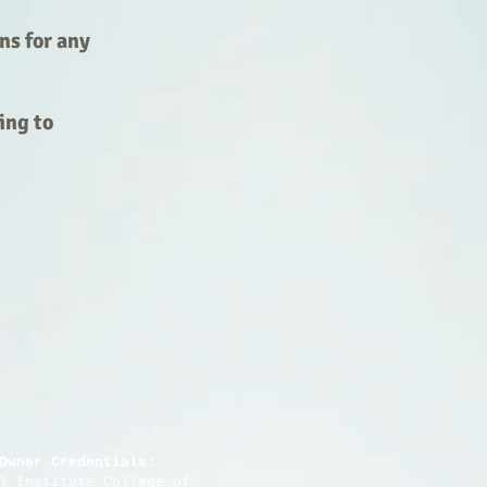
ns for any
ing to
Owner Credentials:
stitute College of