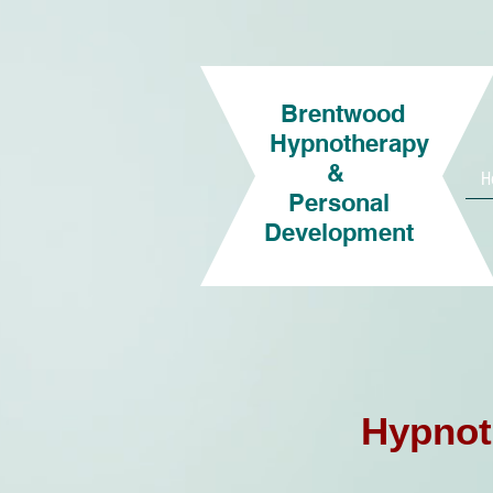
Brentwood
Hypnotherapy
&
H
Personal
Development
Hypnot