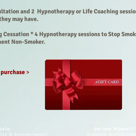
tation and 2 Hypnotherapy or Life Coaching sessio
they may have.
 Cessation * 4 Hypnotherapy sessions to Stop Smok
nent Non-Smoker.
o purchase
>
ials:
Darlene McDowell/
blic & Interpersonal) Hypnosis Motivational In