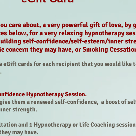
u care about, a very powerful gift of love, by 
ces below, for a very relaxing hypnotherapy ses
uilding self-confidence/self-esteem/inner stre
ic concern they may have, or Smoking Cessati
eGift cards for each recipient that you would like t
o.
onfidence Hypnotherapy Session.
l give them a renewed self-confidence, a boost of se
inner strength.
ation and 1 Hypnotherapy or Life Coaching session 
they may have.