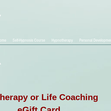
ome
Self-Hypnosis Course
Hypnotherapy
Personal Developme
herapy or Life Coaching
eGift Card