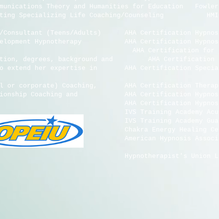
cations Theory and Humanities for Education Fowler W
g Specializing Life Coaching/Counseling HMI Cer
or/Consultant (Teens/Adults) AHA Certification Hyp
Development Hypnotherapy AHA Certification Hypno
tion for Hypnosis for Sm
n, degrees, background and AHA Certification for 
to extend her expertise in AHA Certification Special
al or corporate) Coaching, AHA Certification Therape
ationship Coaching and AHA Certification Hypnosis 
ion. AHA Certification Hypnosis for 
Academy Acupressure for 
ng Academy Gua Sha 
gy Healing Certific
n Hypnosis As
's Union Local 472,OPEIU,